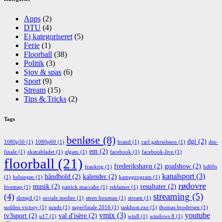
Apps
(2)
DTU
(4)
Ej kategoriseret
(5)
Ferie
(1)
Floorball
(38)
Politik
(3)
Sjov & spas
(6)
Sport
(9)
Stream
(15)
Tips & Tricks
(2)
Tags
benløse
(8)
dgi
(2)
1080p50
(1)
1080p60
(1)
brand
(1)
carl gabrielsson
(1)
dm-
em
(2)
finale
(1)
ekstrabladet
(1)
elgato
(1)
facebook
(1)
facebook-live
(1)
floorball
(21)
frederikshavn
(2)
goalshow
(2)
frankrig
(1)
hd60s
kanalsport
(3)
håndbold
(2)
kalender
(2)
(1)
helsingør
(1)
kampprogram
(1)
rødovre
musik
(2)
resultater
(2)
livemap
(1)
patrick maccabe
(1)
reklamer
(1)
streaming
(5)
(4)
slutspil
(1)
sociale medier
(1)
steen houman
(1)
stream
(1)
sudden victory
(1)
sunds
(1)
superfinale 2016
(1)
taskhost.exe
(1)
thomas brodersen
(1)
vmix
(3)
youtube
tv3sport
(2)
val d'isère
(2)
u17
(1)
win8
(1)
windows 8
(1)