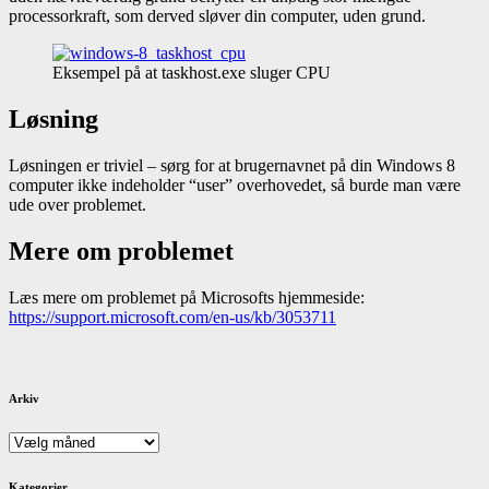
processorkraft, som derved sløver din computer, uden grund.
Eksempel på at taskhost.exe sluger CPU
Løsning
Løsningen er triviel – sørg for at brugernavnet på din Windows 8
computer ikke indeholder “user” overhovedet, så burde man være
ude over problemet.
Mere om problemet
Læs mere om problemet på Microsofts hjemmeside:
https://support.microsoft.com/en-us/kb/3053711
Arkiv
Arkiv
Kategorier