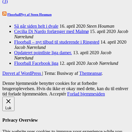
(3)
FloorballNyt af Steen Houman
Så går siden helt i dvale
16. april 2020
Steen Houman
Cecilia Di Nardo forlænger med Malmø
15. april 2020
Jacob
Nørrelund
Floorball – nyt tilbud til studerende i Ringsted
14. april 2020
Jacob Nørrelund
Opdateret pointliste liga damer.
13. april 2020
Jacob
Nørrelund
Floorball Facebook liga
12. april 2020
Jacob Nørrelund
Drevet af WordPress
|
Tema: Busiway af
Themeansar
.
Denne hjemmeside benytter cookies for at forbedre
brugeroplevelsen. Hvis du ikke er okay med dette, kan du til enhver
tid forlade hjemmesiden.
Acceptér
Forlad hjemmesiden
Luk
Privacy Overview
This website uses cookies to improve your experience while you