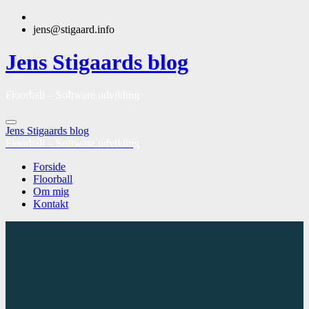
jens@stigaard.info
Jens Stigaards blog
Floorball – Software udvikling
Jens Stigaards blog
Floorball – Software udvikling
Forside
Floorball
Om mig
Kontakt