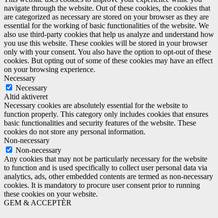
navigate through the website. Out of these cookies, the cookies that
are categorized as necessary are stored on your browser as they are
essential for the working of basic functionalities of the website. We
also use third-party cookies that help us analyze and understand how
you use this website. These cookies will be stored in your browser
only with your consent. You also have the option to opt-out of these
cookies. But opting out of some of these cookies may have an effect
on your browsing experience.
Necessary
Necessary
Altid aktiveret
Necessary cookies are absolutely essential for the website to
function properly. This category only includes cookies that ensures
basic functionalities and security features of the website. These
cookies do not store any personal information.
Non-necessary
Non-necessary
Any cookies that may not be particularly necessary for the website
to function and is used specifically to collect user personal data via
analytics, ads, other embedded contents are termed as non-necessary
cookies. It is mandatory to procure user consent prior to running
these cookies on your website.
GEM & ACCEPTÈR