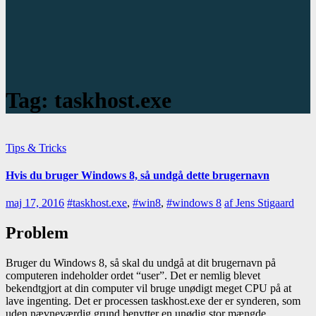
Tag:
taskhost.exe
Tips & Tricks
Hvis du bruger Windows 8, så undgå dette brugernavn
maj 17, 2016
#taskhost.exe
,
#win8
,
#windows 8
af Jens Stigaard
Problem
Bruger du Windows 8, så skal du undgå at dit brugernavn på
computeren indeholder ordet “user”. Det er nemlig blevet
bekendtgjort at din computer vil bruge unødigt meget CPU på at
lave ingenting. Det er processen taskhost.exe der er synderen, som
uden nævneværdig grund benytter en unødig stor mængde