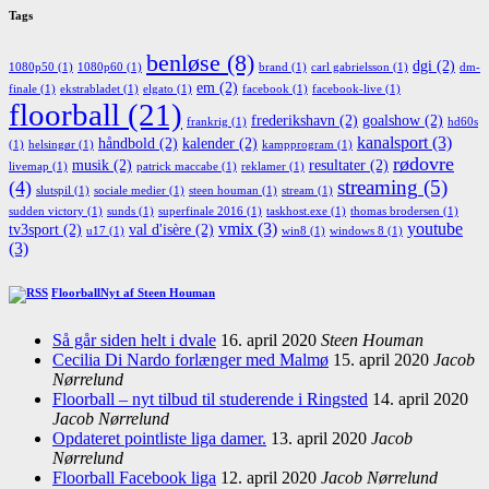
Tags
benløse
(8)
dgi
(2)
1080p50
(1)
1080p60
(1)
brand
(1)
carl gabrielsson
(1)
dm-
em
(2)
finale
(1)
ekstrabladet
(1)
elgato
(1)
facebook
(1)
facebook-live
(1)
floorball
(21)
frederikshavn
(2)
goalshow
(2)
frankrig
(1)
hd60s
kanalsport
(3)
håndbold
(2)
kalender
(2)
(1)
helsingør
(1)
kampprogram
(1)
rødovre
musik
(2)
resultater
(2)
livemap
(1)
patrick maccabe
(1)
reklamer
(1)
streaming
(5)
(4)
slutspil
(1)
sociale medier
(1)
steen houman
(1)
stream
(1)
sudden victory
(1)
sunds
(1)
superfinale 2016
(1)
taskhost.exe
(1)
thomas brodersen
(1)
vmix
(3)
youtube
tv3sport
(2)
val d'isère
(2)
u17
(1)
win8
(1)
windows 8
(1)
(3)
FloorballNyt af Steen Houman
Så går siden helt i dvale
16. april 2020
Steen Houman
Cecilia Di Nardo forlænger med Malmø
15. april 2020
Jacob
Nørrelund
Floorball – nyt tilbud til studerende i Ringsted
14. april 2020
Jacob Nørrelund
Opdateret pointliste liga damer.
13. april 2020
Jacob
Nørrelund
Floorball Facebook liga
12. april 2020
Jacob Nørrelund