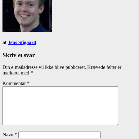
af
Jens Stigaard
Skriv et svar
Din e-mailadresse vil ikke blive publiceret.
Krævede felter er
markeret med
*
Kommentar
*
Navn
*