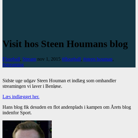
Visit hos Steen Houmans blog
Floorball
,
Stream
nov 1, 2015
#floorball
,
#steen houman
,
#streaming
Sidste uge udgav Steen Houman et indlæg som omhandler
streamingen vi laver i Benløse.
Læs indlægget her.
Hans blog fik desuden en flot andenplads i kampen om Årets blog
indenfor Sport.