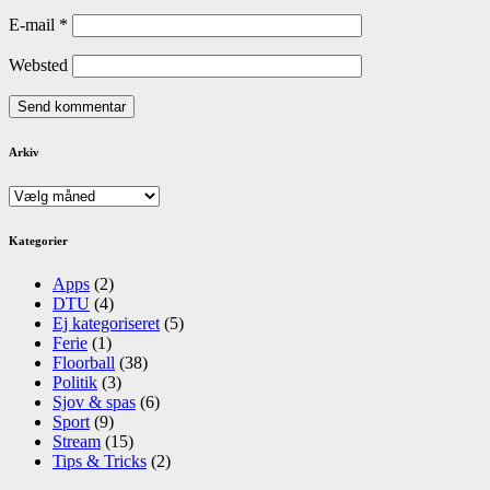
E-mail
*
Websted
Arkiv
Arkiv
Kategorier
Apps
(2)
DTU
(4)
Ej kategoriseret
(5)
Ferie
(1)
Floorball
(38)
Politik
(3)
Sjov & spas
(6)
Sport
(9)
Stream
(15)
Tips & Tricks
(2)