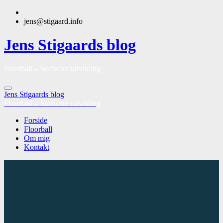
jens@stigaard.info
Jens Stigaards blog
Floorball – Software udvikling
Jens Stigaards blog
Floorball – Software udvikling
Forside
Floorball
Om mig
Kontakt