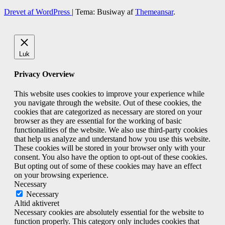
Drevet af WordPress
|
Tema: Busiway af
Themeansar
.
Luk
Privacy Overview
This website uses cookies to improve your experience while
you navigate through the website. Out of these cookies, the
cookies that are categorized as necessary are stored on your
browser as they are essential for the working of basic
functionalities of the website. We also use third-party cookies
that help us analyze and understand how you use this website.
These cookies will be stored in your browser only with your
consent. You also have the option to opt-out of these cookies.
But opting out of some of these cookies may have an effect
on your browsing experience.
Necessary
Necessary
Altid aktiveret
Necessary cookies are absolutely essential for the website to
function properly. This category only includes cookies that