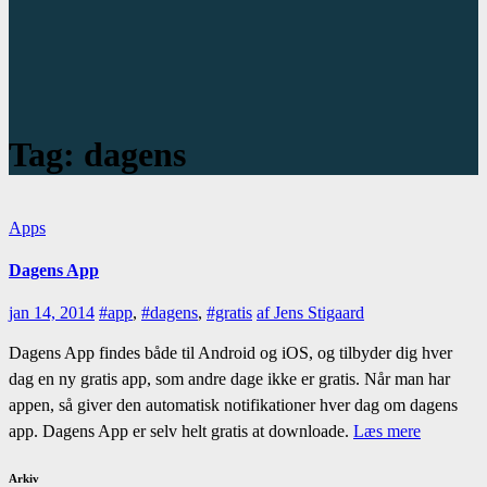
Tag:
dagens
Apps
Dagens App
jan 14, 2014
#app
,
#dagens
,
#gratis
af Jens Stigaard
Dagens App findes både til Android og iOS, og tilbyder dig hver
dag en ny gratis app, som andre dage ikke er gratis. Når man har
appen, så giver den automatisk notifikationer hver dag om dagens
app. Dagens App er selv helt gratis at downloade.
Læs mere
Arkiv