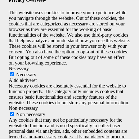
Privacy Overview
This website uses cookies to improve your experience while
you navigate through the website. Out of these cookies, the
cookies that are categorized as necessary are stored on your
browser as they are essential for the working of basic
functionalities of the website. We also use third-party cookies
that help us analyze and understand how you use this website.
These cookies will be stored in your browser only with your
consent. You also have the option to opt-out of these cookies.
But opting out of some of these cookies may have an effect
on your browsing experience.
Necessary
Necessary
Altid aktiveret
Necessary cookies are absolutely essential for the website to
function properly. This category only includes cookies that
ensures basic functionalities and security features of the
website. These cookies do not store any personal information.
Non-necessary
Non-necessary
Any cookies that may not be particularly necessary for the
website to function and is used specifically to collect user
personal data via analytics, ads, other embedded contents are
termed as non-necessary cookies. It is mandatory to procure