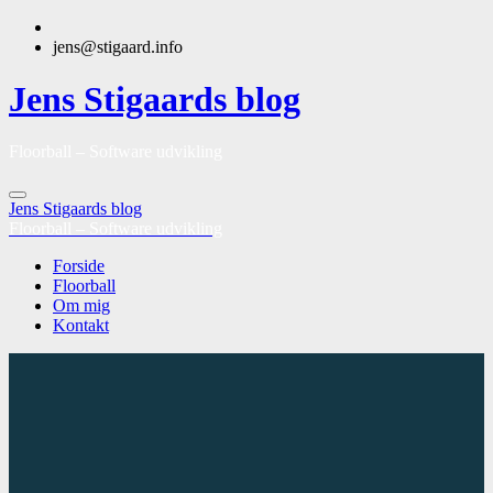
jens@stigaard.info
Jens Stigaards blog
Floorball – Software udvikling
Jens Stigaards blog
Floorball – Software udvikling
Forside
Floorball
Om mig
Kontakt