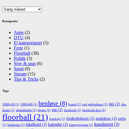
Arkiv
Kategorier
Apps
(2)
DTU
(4)
Ej kategoriseret
(5)
Ferie
(1)
Floorball
(38)
Politik
(3)
Sjov & spas
(6)
Sport
(9)
Stream
(15)
Tips & Tricks
(2)
Tags
benløse
(8)
dgi
(2)
1080p50
(1)
1080p60
(1)
brand
(1)
carl gabrielsson
(1)
dm-
em
(2)
finale
(1)
ekstrabladet
(1)
elgato
(1)
facebook
(1)
facebook-live
(1)
floorball
(21)
frederikshavn
(2)
goalshow
(2)
frankrig
(1)
hd60s
kanalsport
(3)
håndbold
(2)
kalender
(2)
(1)
helsingør
(1)
kampprogram
(1)