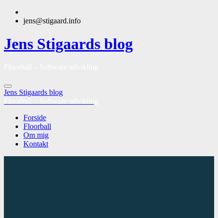
jens@stigaard.info
Jens Stigaards blog
Floorball – Software udvikling
Jens Stigaards blog
Floorball – Software udvikling
Forside
Floorball
Om mig
Kontakt