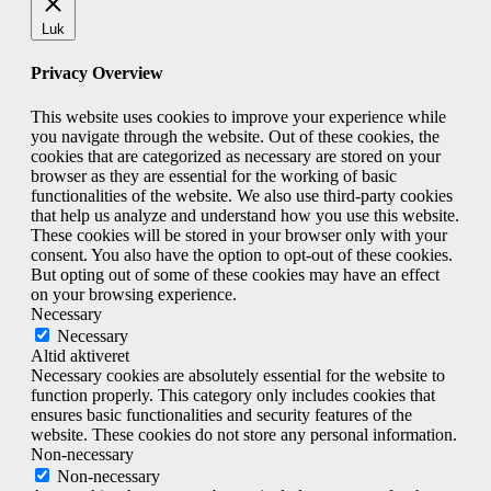
Luk
Privacy Overview
This website uses cookies to improve your experience while
you navigate through the website. Out of these cookies, the
cookies that are categorized as necessary are stored on your
browser as they are essential for the working of basic
functionalities of the website. We also use third-party cookies
that help us analyze and understand how you use this website.
These cookies will be stored in your browser only with your
consent. You also have the option to opt-out of these cookies.
But opting out of some of these cookies may have an effect
on your browsing experience.
Necessary
Necessary
Altid aktiveret
Necessary cookies are absolutely essential for the website to
function properly. This category only includes cookies that
ensures basic functionalities and security features of the
website. These cookies do not store any personal information.
Non-necessary
Non-necessary