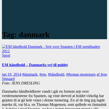
Tag:
danmark
Sport
EM håndbold – Danmarks vej til guldet
jan 19, 2014
#danmark
,
#em
,
#håndbold
,
#thomas mogensen
af Jens
Stigaard
Foto: JENS DRESLING
Danmarks håndboldherre vandt i går en fornem sejr over
verdensmestrene fra Spanien, og viste derved at holdet virkelig har
gejsten til at gå hele vejen i denne turnering. En af de ting jeg lagde
mærke til, var bl.a. en Thomas Mogensen, som spillede en fantastisk
1. halvleg i mod Spanien, og har i øvrigt imponeret meget i alle