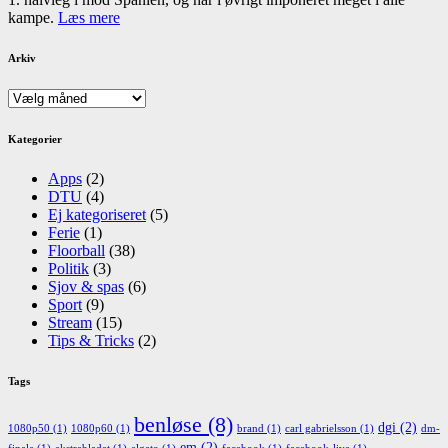
kampe.
Læs mere
Arkiv
Arkiv
Kategorier
Apps
(2)
DTU
(4)
Ej kategoriseret
(5)
Ferie
(1)
Floorball
(38)
Politik
(3)
Sjov & spas
(6)
Sport
(9)
Stream
(15)
Tips & Tricks
(2)
Tags
benløse
(8)
dgi
(2)
1080p50
(1)
1080p60
(1)
brand
(1)
carl gabrielsson
(1)
dm-
em
(2)