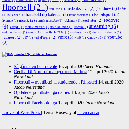
finale
(1)
ekstrabladet
(1)
elgato
(1)
facebook
(1)
facebook-live
(1)
floorball
(21)
frederikshavn
(2)
goalshow
(2)
frankrig
(1)
hd60s
kanalsport
(3)
håndbold
(2)
kalender
(2)
(1)
helsingør
(1)
kampprogram
(1)
rødovre
musik
(2)
resultater
(2)
livemap
(1)
patrick maccabe
(1)
reklamer
(1)
streaming
(5)
(4)
slutspil
(1)
sociale medier
(1)
steen houman
(1)
stream
(1)
sudden victory
(1)
sunds
(1)
superfinale 2016
(1)
taskhost.exe
(1)
thomas brodersen
(1)
vmix
(3)
youtube
tv3sport
(2)
val d'isère
(2)
u17
(1)
win8
(1)
windows 8
(1)
(3)
FloorballNyt af Steen Houman
Så går siden helt i dvale
16. april 2020
Steen Houman
Cecilia Di Nardo forlænger med Malmø
15. april 2020
Jacob
Nørrelund
Floorball – nyt tilbud til studerende i Ringsted
14. april 2020
Jacob Nørrelund
Opdateret pointliste liga damer.
13. april 2020
Jacob
Nørrelund
Floorball Facebook liga
12. april 2020
Jacob Nørrelund
Drevet af WordPress
|
Tema: Busiway af
Themeansar
.